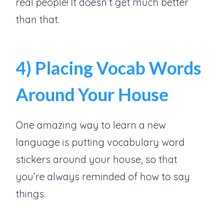
real people! It doesn’t get much better
than that.
4) Placing Vocab Words
Around Your House
One amazing way to learn a new
language is putting vocabulary word
stickers around your house, so that
you’re always reminded of how to say
things.