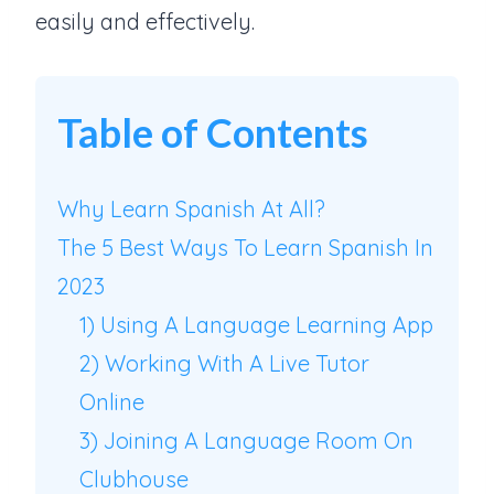
easily and effectively.
Table of Contents
Why Learn Spanish At All?
The 5 Best Ways To Learn Spanish In
2023
1) Using A Language Learning App
2) Working With A Live Tutor
Online
3) Joining A Language Room On
Clubhouse