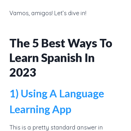
Vamos, amigos! Let’s dive in!
The 5 Best Ways To
Learn Spanish In
2023
1) Using A Language
Learning App
This is a pretty standard answer in