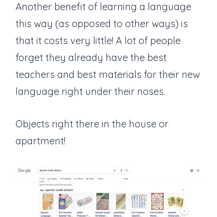
Another benefit of learning a language
this way (as opposed to other ways) is
that it costs very little! A lot of people
forget they already have the best
teachers and best materials for their new
language right under their noses.
Objects right there in the house or
apartment!