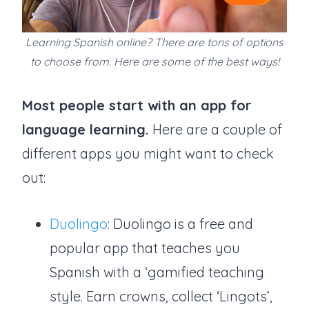
Learning Spanish online? There are tons of options
to choose from. Here are some of the best ways!
Most people start with an app for
language learning.
Here are a couple of
different apps you might want to check
out:
Duolingo
: Duolingo is a free and
popular app that teaches you
Spanish with a ‘gamified teaching
style. Earn crowns, collect ‘Lingots’,