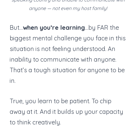
anyone — not even my host family!
But…
when you’re learning
…by FAR the
biggest mental challenge you face in this
situation is not feeling understood. An
inability to communicate with anyone.
That’s a tough situation for anyone to be
in.
True, you learn to be patient. To chip
away at it. And it builds up your capacity
to think creatively.