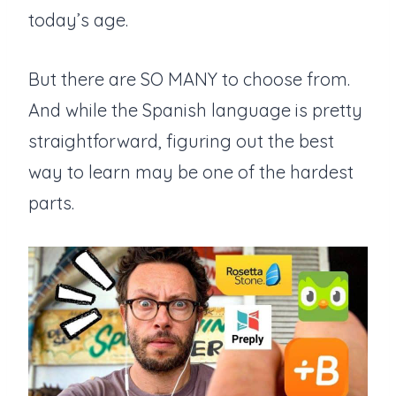
today’s age.
But there are SO MANY to choose from.
And while the Spanish language is pretty
straightforward, figuring out the best
way to learn may be one of the hardest
parts.