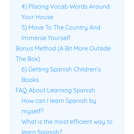
4) Placing Vocab Words Around
Your House
5) Move To The Country And
Immerse Yourself
Bonus Method (A Bit More Outside
The Box)
6) Getting Spanish Children's
Books
FAQ About Learning Spanish
How can I learn Spanish by
myself?
What is the most efficient way to
learn Spanish?