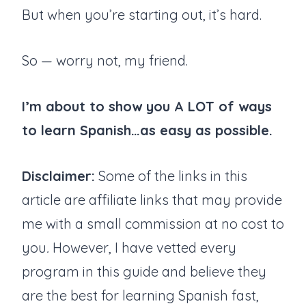
But when you’re starting out, it’s hard.
So — worry not, my friend.
I’m about to show you A LOT of ways
to learn Spanish…as easy as possible.
Disclaimer:
Some of the links in this
article are affiliate links that may provide
me with a small commission at no cost to
you
.
However, I have vetted every
program in this guide and believe they
are the best for learning Spanish fast,