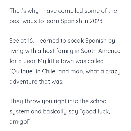
That’s why I have compiled some of the
best ways to learn Spanish in 2023.
See at 16, I learned to speak Spanish by
living with a host family in South America
for a year. My little town was called
“Quilpue” in Chile…and man, what a crazy
adventure that was.
They throw you right into the school
system and basically say “good luck,
amigo!”