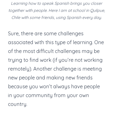
Learning how to speak Spanish brings you closer
together with people. Here I am at school in Quilpue,
Chile with some friends, using Spanish every day.
Sure, there are some challenges
associated with this type of learning. One
of the most difficult challenges may be
trying to find work (if you’re not working
remotely). Another challenge is meeting
new people and making new friends
because you won’t always have people
in your community from your own
country.