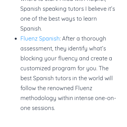
Spanish speaking tutors I believe it’s
one of the best ways to learn
Spanish.
Fluenz Spanish
: After a thorough
assessment, they identify what’s
blocking your fluency and create a
customized program for you. The
best Spanish tutors in the world will
follow the renowned Fluenz
methodology within intense one-on-
one sessions.