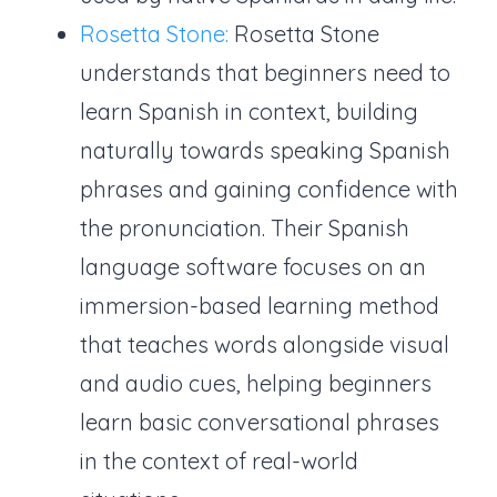
Rosetta Stone:
Rosetta Stone
understands that beginners need to
learn Spanish in context, building
naturally towards speaking Spanish
phrases and gaining confidence with
the pronunciation. Their Spanish
language software focuses on an
immersion-based learning method
that teaches words alongside visual
and audio cues, helping beginners
learn basic conversational phrases
in the context of real-world