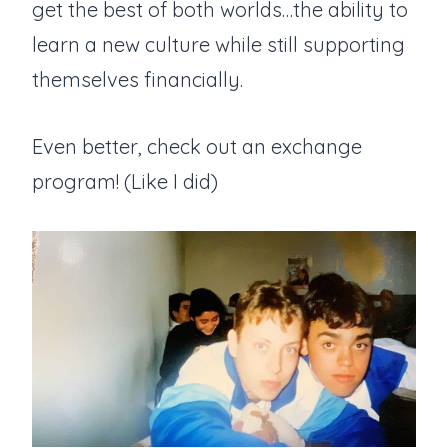
get the best of both worlds…the ability to
learn a new culture while still supporting
themselves financially.
Even better, check out an exchange
program! (Like I did)