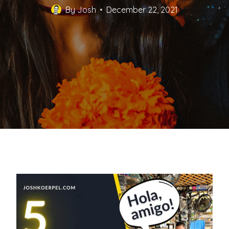
By
Josh
December 22, 2021