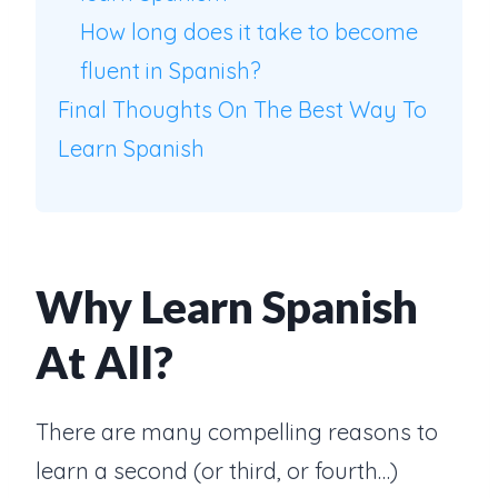
How long does it take to become
fluent in Spanish?
Final Thoughts On The Best Way To
Learn Spanish
Why Learn Spanish
At All?
There are many compelling reasons to
learn a second (or third, or fourth…)