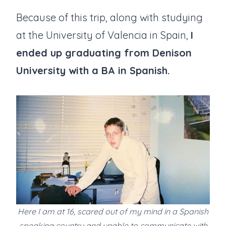
Because of this trip, along with studying
at the University of Valencia in Spain,
I
ended up graduating from Denison
University with a BA in Spanish.
Here I am at 16, scared out of my mind in a Spanish
speaking country and unable to communicate with