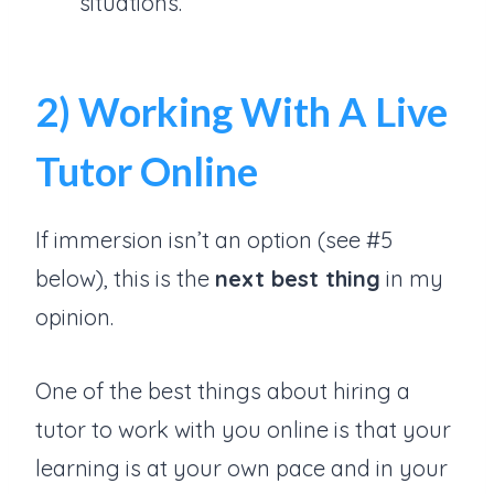
situations.
2) Working With A Live
Tutor Online
If immersion isn’t an option (see #5
below), this is the
next best thing
in my
opinion.
One of the best things about hiring a
tutor to work with you online is that your
learning is at your own pace and in your