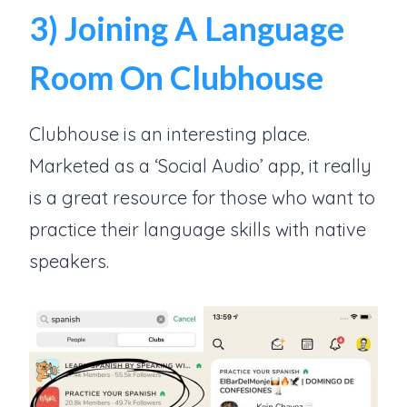
3) Joining A Language
Room On Clubhouse
Clubhouse is an interesting place.
Marketed as a ‘Social Audio’ app, it really
is a great resource for those who want to
practice their language skills with native
speakers.