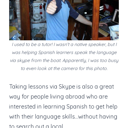
I used to be a tutor! I wasn’t a native speaker, but I
was helping Spanish learners speak the language
via skype from the boat. Apparently, I was too busy
to even look at the camera for this photo.
Taking lessons via Skype is also a great
way for people living abroad who are
interested in learning Spanish to get help
with their language skills…without having
to search out a local.