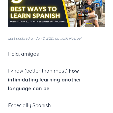
Last updated on Jan 2, 2023 by Josh Koerpel
Hola, amigos.
I know (better than most)
how
intimidating learning another
language can be.
Especially Spanish.