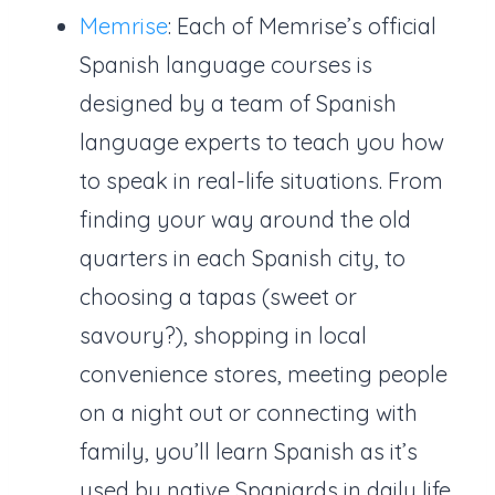
Memrise
: Each of Memrise’s official
Spanish language courses is
designed by a team of Spanish
language experts to teach you how
to speak in real-life situations. From
finding your way around the old
quarters in each Spanish city, to
choosing a tapas (sweet or
savoury?), shopping in local
convenience stores, meeting people
on a night out or connecting with
family, you’ll learn Spanish as it’s
used by native Spaniards in daily life.