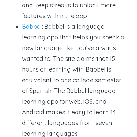
and keep streaks to unlock more
features within the app.
Babbel
: Babbel is a language
learning app that helps you speak a
new language like you’ve always
wanted to. The site claims that 15
hours of learning with Babbel is
equivalent to one college semester
of Spanish. The Babbel language
learning app for web, iOS, and
Android makes it easy to learn 14
different languages from seven
learning languages.