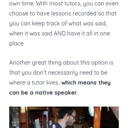
own time. With most tutors, you can even
choose to have lessons recorded so that
you can keep track of what was said,
when it was said AND have it all in one
place.
Another great thing about this option is
that you don’t necessarily need to be
where a tutor lives…
which means they
can be a native speaker.