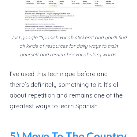
Just google “Spanish vocab stickers” and you’ll find
all kinds of resources for daily ways to train
yourself and remember vocabulary words.
I’ve used this technique before and
there’s definitely something to it. It’s all
about repetition and remains one of the
greatest ways to learn Spanish.
5) Move To The Country