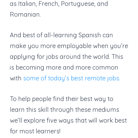
as Italian, French, Portuguese, and
Romanian.
And best of all-learning Spanish can
make you more employable when you’re
applying for jobs around the world. This
is becoming more and more common
with
some of today’s best remote jobs.
To help people find their best way to
learn this skill through these mediums
we’ll explore five ways that will work best
for most learners!