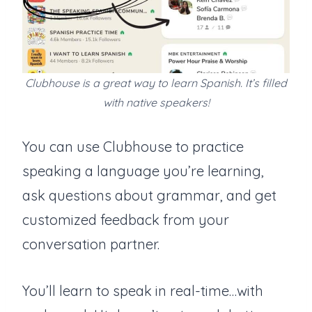
Clubhouse is a great way to learn Spanish. It’s filled
with native speakers!
You can use Clubhouse to practice
speaking a language you’re learning,
ask questions about grammar, and get
customized feedback from your
conversation partner.
You’ll learn to speak in real-time…with