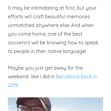
It may be intimidating at first, but your
efforts will craft beautiful memories
unmatched anywhere else. And when
you come home, one of the best
souvenirs will be knowing how to speak
to people in their native language!
Maybe you just get away for the
weekend…like I did in
Barcelona back in
2019.