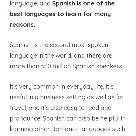
language, and
Spanish is one of the
best languages to learn for many
reasons.
Spanish is the second most spoken
language in the world, and there are
more than 500 million Spanish speakers.
It’s very common in everyday life, it’s
useful in a business setting as well as for
travel, and it’s also easy to read and
pronounce! Spanish can also be helpful in
learning other Romance languages such