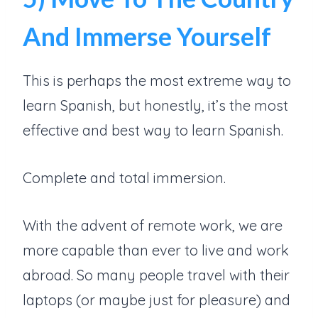
And Immerse Yourself
This is perhaps the most extreme way to
learn Spanish, but honestly, it’s the most
effective and best way to learn Spanish.
Complete and total immersion.
With the advent of remote work, we are
more capable than ever to live and work
abroad. So many people travel with their
laptops (or maybe just for pleasure) and