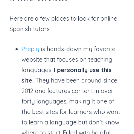
Here are a few places to look for online
Spanish tutors:
Preply
is hands-down my favorite
website that focuses on teaching
languages.
I personally use this
site.
They have been around since
2012 and features content in over
forty languages, making it one of
the best sites for learners who want
to learn a language but don’t know
where to start. Filled with helpful,