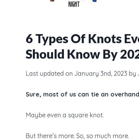
6 Types Of Knots Eve
Should Know By 20
Last updated on January 3nd, 2023 by 
Sure, most of us can tie an overhand
Maybe even a square knot.
But there’s more. So, so much more.