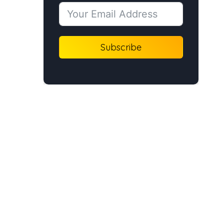
Subscribe