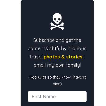
Subscribe and get the
same insightful & hilarious
travel
photos & stories
I
email my own family!
(Really, it's so they know I haven't
died)