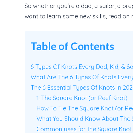
So whether you’re a dad, a sailor, a pre
want to learn some new skills, read on 
Table of Contents
6 Types Of Knots Every Dad, Kid, & S
What Are The 6 Types Of Knots Ever
The 6 Essential Types Of Knots In 202
1. The Square Knot (or Reef Knot)
How To Tie The Square Knot (or Re
What You Should Know About The 
Common uses for the Square Knot