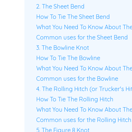
2. The Sheet Bend
How To Tie The Sheet Bend
What You Need To Know About The
Common uses for the Sheet Bend
3. The Bowline Knot
How To Tie The Bowline
What You Need To Know About The
Common uses for the Bowline
4. The Rolling Hitch (or Trucker's Hi
How To Tie The Rolling Hitch
What You Need To Know About The 
Common uses for the Rolling Hitch
5. The Figure 8 Knot