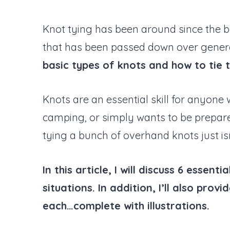
Knot tying has been around since the be
that has been passed down over genera
basic types of knots and how to tie 
Knots are an essential skill for anyone
camping, or simply wants to be prepared
tying a bunch of overhand knots just isn’
In this article, I will discuss 6 esse
situations. In addition, I’ll also prov
each…complete with illustrations.