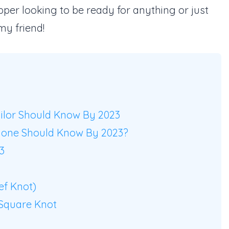
pper looking to be ready for anything or just
my friend!
ailor Should Know By 2023
yone Should Know By 2023?
3
ef Knot)
Square Knot