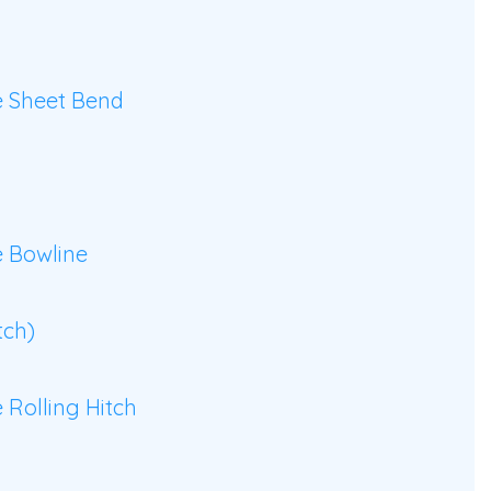
 Sheet Bend
 Bowline
tch)
Rolling Hitch