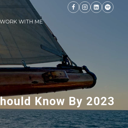
WORK WITH ME
 Should Know By 2023