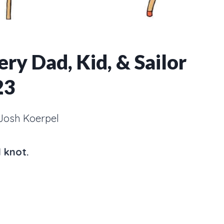
ry Dad, Kid, & Sailor
23
Josh Koerpel
 knot.