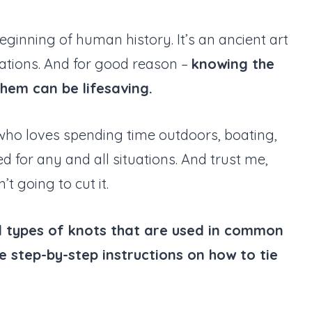
ginning of human history. It’s an ancient art
tions. And for good reason –
knowing the
them can be lifesaving.
 who loves spending time outdoors, boating,
 for any and all situations. And trust me,
t going to cut it.
ntial types of knots that are used in common
ide step-by-step instructions on how to tie