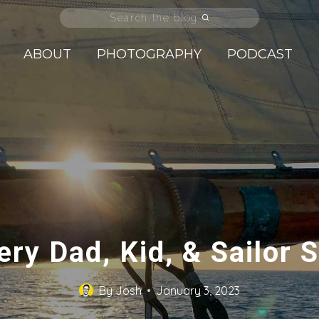
Search the blog
ABOUT
PHOTOGRAPHY
PODCAST
ery Dad, Kid, & Sailor
By
Josh
January 3, 2023